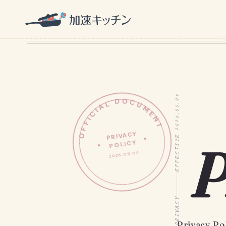
OFFICIAL DOCUMENT
EFFECTIVE 2026.05.04
PRIVACY
P
POLICY
2026.05.04
PRIVACY
Privacy Po