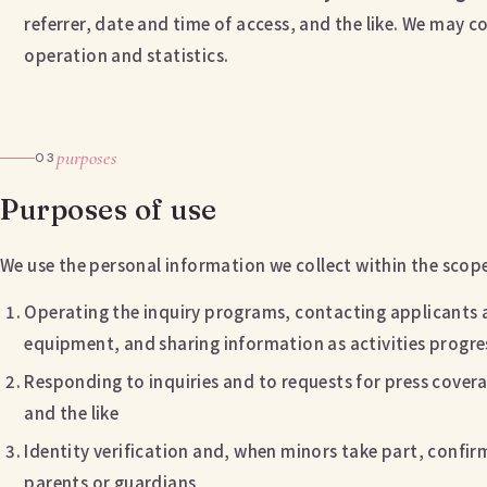
referrer, date and time of access, and the like. We may col
operation and statistics.
purposes
03
Purposes of use
We use the personal information we collect within the scop
Operating the inquiry programs, contacting applicants 
equipment, and sharing information as activities progre
Responding to inquiries and to requests for press cove
and the like
Identity verification and, when minors take part, conf
parents or guardians