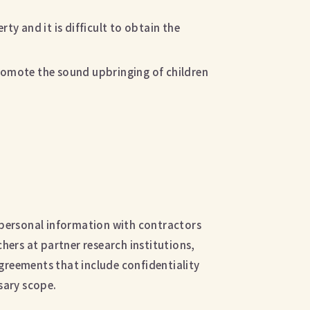
ty and it is difficult to obtain the
romote the sound upbringing of children
 personal information with contractors
hers at partner research institutions,
agreements that include confidentiality
sary scope.