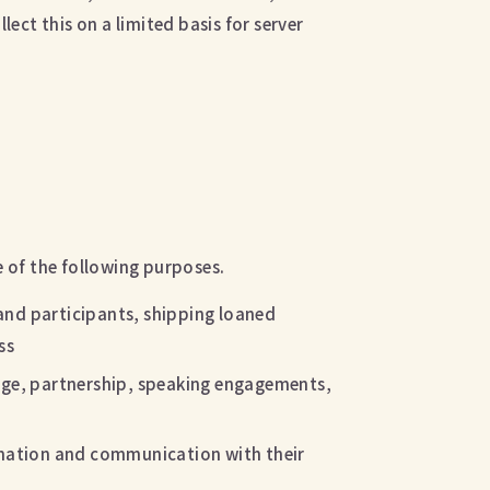
lect this on a limited basis for server
e of the following purposes.
and participants, shipping loaned
ss
rage, partnership, speaking engagements,
irmation and communication with their