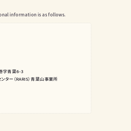
nal information is as follows.
巻字青葉6-3
ター（RARIS）青葉山事業所