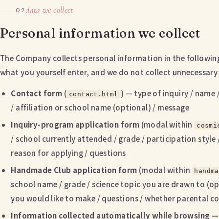
data we collect
02
Personal information we collect
The Company collects personal information in the following s
what you yourself enter, and we do not collect unnecessary
Contact form
(
) — type of inquiry / name 
contact.html
/ affiliation or school name (optional) / message
Inquiry-program application form
(modal within
cosmi
/ school currently attended / grade / participation style
reason for applying / questions
Handmade Club application form
(modal within
handma
school name / grade / science topic you are drawn to (op
you would like to make / questions / whether parental 
Information collected automatically while browsing
— 