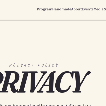
Program
Handmade
About
Events
Media
S
PRIVACY POLICY
RIVACY
licy ─ How we handle personal information