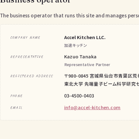
The business operator that runs this site and manages perso
Accel Kitchen LLC.
COMPANY NAME
加速キッチン
Kazuo Tanaka
REPRESENTATIVE
Representative Partner
〒980-0845 宮城県仙台市青葉区荒
REGISTERED ADDRESS
東北大学 先端量子ビーム科学研究セン
03-4500-0403
PHONE
info@accel-kitchen.com
EMAIL