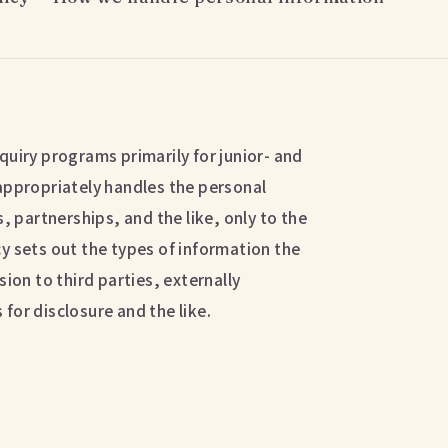
quiry programs primarily for junior- and
appropriately handles the personal
, partnerships, and the like, only to the
y sets out the types of information the
ion to third parties, externally
for disclosure and the like.