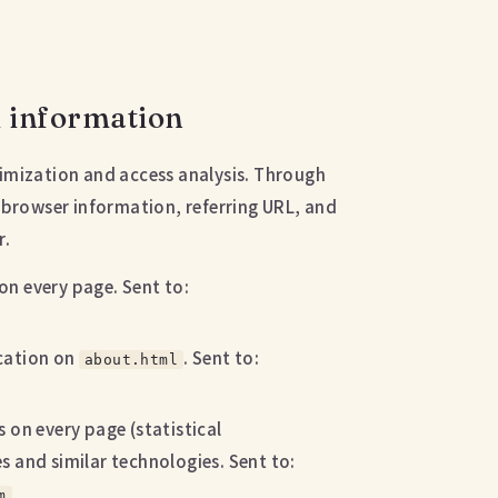
d information
ptimization and access analysis. Through
 browser information, referring URL, and
r.
on every page. Sent to:
ocation on
. Sent to:
about.html
 on every page (statistical
 and similar technologies. Sent to:
m