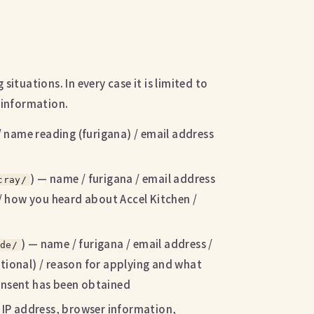
ituations. In every case it is limited to
 information.
/ name reading (furigana) / email address
) — name / furigana / email address
cray/
 / how you heard about Accel Kitchen /
) — name / furigana / email address /
de/
tional) / reason for applying and what
consent has been obtained
IP address, browser information,