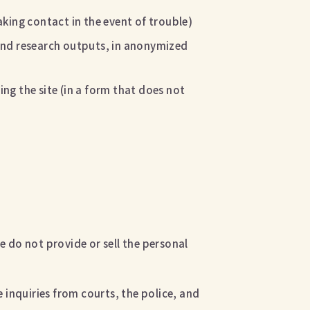
king contact in the event of trouble)
, and research outputs, in anonymized
ing the site (in a form that does not
e do not provide or sell the personal
 inquiries from courts, the police, and