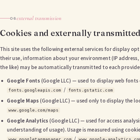
external transmission
06
Cookies and externally transmitte
This site uses the following external services for display o
their use, information about your environment (IP address,
the like) may be automatically transmitted to each provide
Google Fonts
(Google LLC) — used to display web fonts 
/
fonts.googleapis.com
fonts.gstatic.com
Google Maps
(Google LLC) — used only to display the l
www.google.com/maps
Google Analytics
(Google LLC) — used for access analysis
understanding of usage). Usage is measured using cookies
/
www.googletagmanager.com
www.google-analytics.co