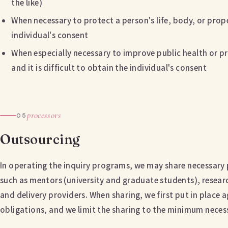
the like)
When necessary to protect a person's life, body, or proper
individual's consent
When especially necessary to improve public health or p
and it is difficult to obtain the individual's consent
processors
05
Outsourcing
In operating the inquiry programs, we may share necessary
such as mentors (university and graduate students), researc
and delivery providers. When sharing, we first put in place 
obligations, and we limit the sharing to the minimum neces