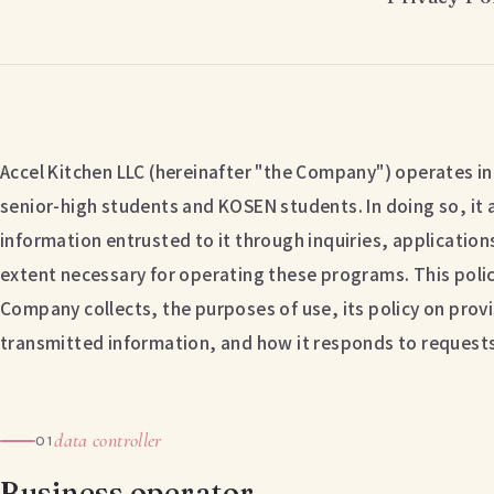
Accel Kitchen LLC (hereinafter "the Company") operates in
senior-high students and KOSEN students. In doing so, it 
information entrusted to it through inquiries, applications
extent necessary for operating these programs. This polic
Company collects, the purposes of use, its policy on provis
transmitted information, and how it responds to requests 
data controller
01
Business operator