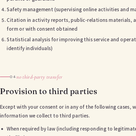
Safety management (supervising online activities and ma
Citation in activity reports, public-relations materials
form or with consent obtained
Statistical analysis for improving this service and operat
identify individuals)
no third-party transfer
04
Provision to third parties
Except with your consent or in any of the following cases, w
information we collect to third parties.
When required by law (including responding to legitimate