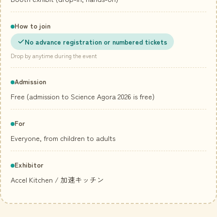
How to join
No advance registration or numbered tickets
Drop by anytime during the event
Admission
Free (admission to Science Agora 2026 is free)
For
Everyone, from children to adults
Exhibitor
Accel Kitchen
/ 加速キッチン