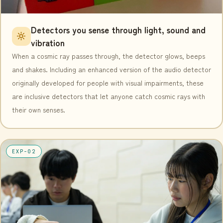
Detectors you sense through light, sound and
vibration
When a cosmic ray passes through, the detector glows, beeps
and shakes. Including an enhanced version of the audio detector
originally developed for people with visual impairments, these
are inclusive detectors that let anyone catch cosmic rays with
their own senses.
EXP-02