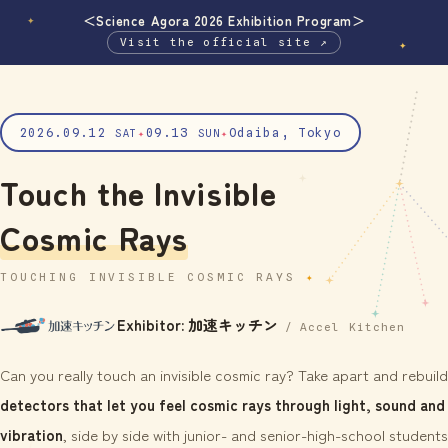
＜Science Agora 2026 Exhibition Program＞
✦
Visit the official site ↗
✦
2026.09.12
09.13
Odaiba, Tokyo
SAT
✦
SUN
✦
Touch the Invisible
Cosmic Rays
TOUCHING INVISIBLE COSMIC RAYS
Exhibitor: 加速キッチン
/ Accel Kitchen
Can you really touch an invisible cosmic ray? Take apart and rebuild
detectors that let you feel cosmic rays through light, sound and
vibration
, side by side with junior- and senior-high-school students