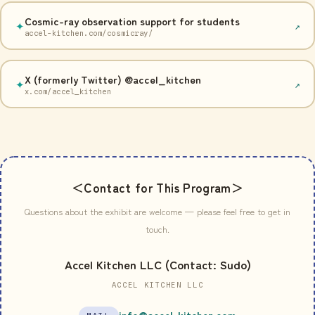
Cosmic-ray observation support for students
✦
↗
accel-kitchen.com/cosmicray/
X (formerly Twitter) @accel_kitchen
✦
↗
x.com/accel_kitchen
＜Contact for This Program＞
Questions about the exhibit are welcome — please feel free to get in
touch.
Accel Kitchen LLC (Contact: Sudo)
ACCEL KITCHEN LLC