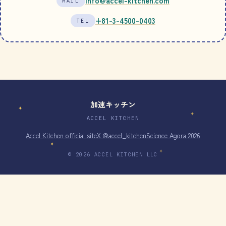
info@accel-kitchen.com
MAIL
+81-3-4500-0403
TEL
加速キッチン
✦
✦
ACCEL KITCHEN
Accel Kitchen official site
X @accel_kitchen
Science Agora 2026
✦
✦
© 2026 ACCEL KITCHEN LLC