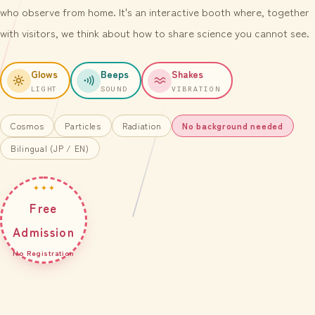
who observe from home. It's an interactive booth where, together
with visitors, we think about how to share science you cannot see.
Glows
Beeps
Shakes
LIGHT
SOUND
VIBRATION
Cosmos
Particles
Radiation
No background needed
Bilingual (JP / EN)
✦ ✦ ✦
Free
Admission
No Registration