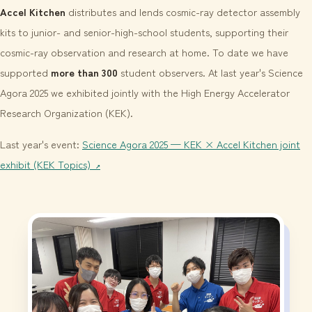
Accel Kitchen
distributes and lends cosmic-ray detector assembly
kits to junior- and senior-high-school students, supporting their
cosmic-ray observation and research at home. To date we have
supported
more than 300
student observers. At last year's Science
Agora 2025 we exhibited jointly with the High Energy Accelerator
Research Organization (KEK).
Last year's event:
Science Agora 2025 — KEK × Accel Kitchen joint
exhibit (KEK Topics)