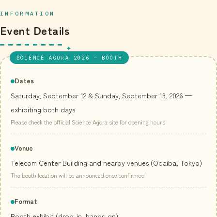
INFORMATION
Event Details
SCIENCE AGORA 2026 — BOOTH
Dates
Saturday, September 12 & Sunday, September 13, 2026 —
exhibiting both days
Please check the official Science Agora site for opening hours
Venue
Telecom Center Building and nearby venues (Odaiba, Tokyo)
The booth location will be announced once confirmed
Format
Booth exhibit (drop-in, hands-on)