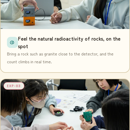
Feel the natural radioactivity of rocks, on the
spot
Bring a rock such as granite close to the detector, and the
count climbs in real time.
EXP-03