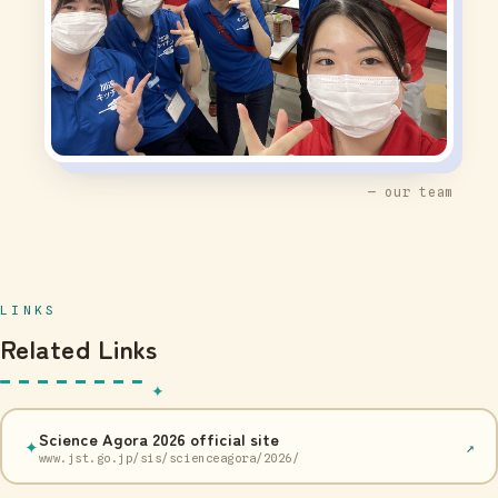
— our team
LINKS
Related Links
Science Agora 2026 official site
✦
↗
www.jst.go.jp/sis/scienceagora/2026/