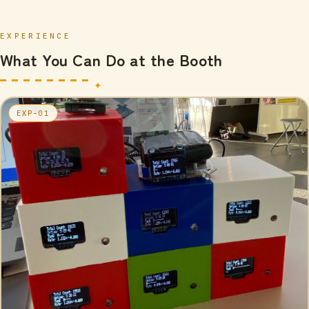
EXPERIENCE
What You Can Do at the Booth
EXP-01