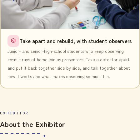
Take apart and rebuild, with student observers
Junior- and senior-high-school students who keep observing
cosmic rays at home join as presenters. Take a detector apart
and put it back together side by side, and talk together about
how it works and what makes observing so much fun.
EXHIBITOR
About the Exhibitor