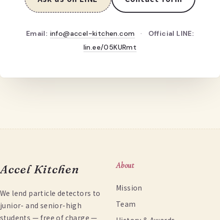
Email:
info@accel-kitchen.com
·
Official LINE:
lin.ee/05KURmt
About
Accel Kitchen
Mission
We lend particle detectors to
Team
junior- and senior-high
students — free of charge —