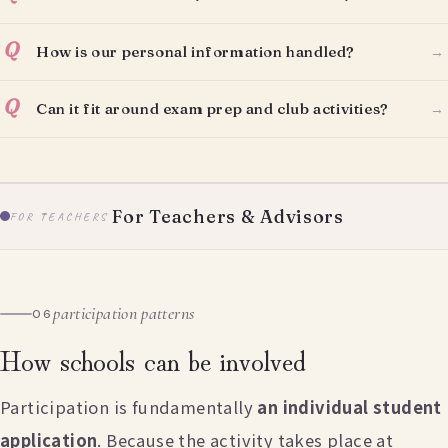
Q
How is our personal information handled?
→
Q
Can it fit around exam prep and club activities?
→
For Teachers & Advisors
FOR TEACHERS
participation patterns
06
How schools can be involved
Participation is fundamentally
an individual student
application
. Because the activity takes place at