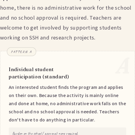
home, there is no administrative work for the school
and no school approval is required. Teachers are
welcome to get involved by supporting students
working on SSH and research projects.
PATTERN A
A
Individual student
participation (standard)
An interested student finds the program and applies
on their own. Because the activity is mainly online
and done at home, no administrative work falls on the
school and no school approval is needed. Teachers
don't have to do anything in particular.
Burden on the school / approval: none required.