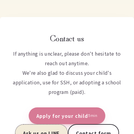
Contact us
If anything is unclear, please don't hesitate to
reach out anytime.
We're also glad to discuss your child's
application, use for SSH, or adopting a school
program (paid).
Apply for your child
5min
Ask us on LINE
Contact form