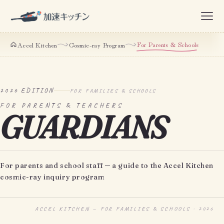
For Parents & Schools
Accel Kitchen
Cosmic-ray Program
2026 EDITION
FOR FAMILIES & SCHOOLS
FOR PARENTS & TEACHERS
GUARDIANS
For parents and school staff ─ a guide to the Accel Kitchen
cosmic-ray inquiry program
ACCEL KITCHEN — FOR FAMILIES & SCHOOLS · 2026