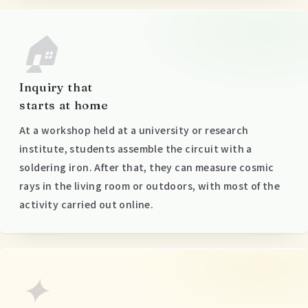
🏠
Inquiry that
starts at home
At a workshop held at a university or research
institute, students assemble the circuit with a
soldering iron. After that, they can measure cosmic
rays in the living room or outdoors, with most of the
activity carried out online.
✦