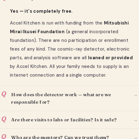
Yes — it's completely free.
Accel Kitchen is run with funding from the
Mitsubishi
Mirai Ikusei Foundation
(a general incorporated
foundation). There are no participation or enrollment
fees of any kind. The cosmic-ray detector, electronic
parts, and analysis software are all
loaned or provided
by Accel Kitchen. All your family needs to supply is an
internet connection and a single computer.
Q
How does the detector work — what are we
→
responsible for?
Q
Are there visits to labs or facilities? Is it safe?
→
Q
Who are the mentors? Can we trust them?
→