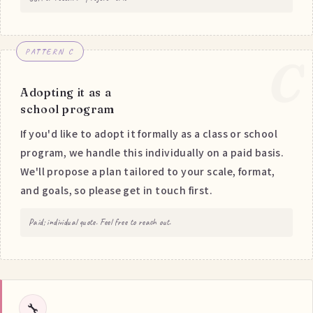
PATTERN C
C
Adopting it as a
school program
If you'd like to adopt it formally as a class or school
program, we handle this individually on a paid basis.
We'll propose a plan tailored to your scale, format,
and goals, so please get in touch first.
Paid; individual quote. Feel free to reach out.
🔧