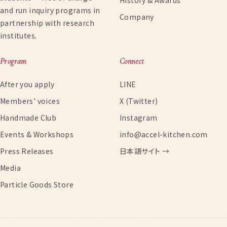
History & Awards
and run inquiry programs in
Company
partnership with research
institutes.
Program
Connect
After you apply
LINE
Members' voices
X (Twitter)
Handmade Club
Instagram
Events & Workshops
info@accel-kitchen.com
Press Releases
日本語サイト →
Media
Particle Goods Store