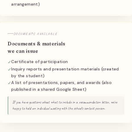
arrangement)
DOCUMENTS AVAILABLE
Documents & materials
we can issue
Certificate of participation
Inquiry reports and presentation materials (created
by the student)
A list of presentations, papers, and awards (also
published in a shared Google Sheet)
If you have questions about what to include in a recommendation letter, we're
happy to hold an individual meeting with the school's contact person.