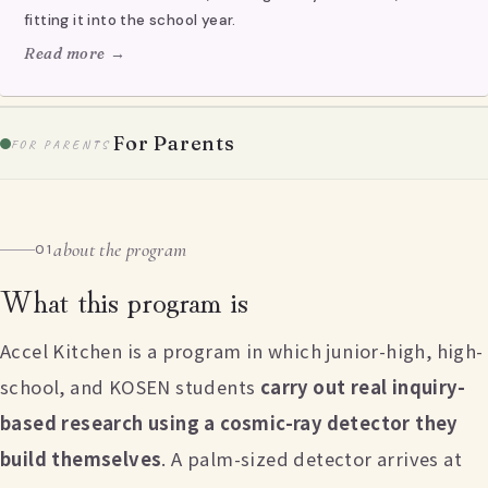
fitting it into the school year.
Read more →
For Parents
FOR PARENTS
about the program
01
What this program is
Accel Kitchen is a program in which junior-high, high-
school, and KOSEN students
carry out real inquiry-
based research using a cosmic-ray detector they
build themselves
. A palm-sized detector arrives at