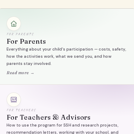
FOR PARENTS
For Parents
Everything about your child's participation — costs, safety,
how the activities work, what we send you, and how
parents stay involved.
Read more →
FOR TEACHERS
For Teachers & Advisors
How to use the program for SSH and research projects,
recommendation letters, working with your school, and