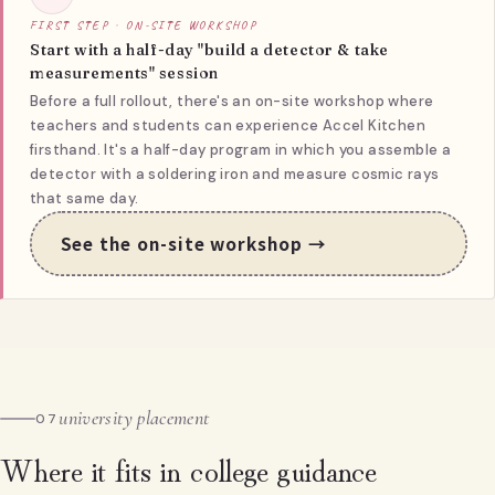
FIRST STEP · ON-SITE WORKSHOP
Start with a half-day "build a detector & take
measurements" session
Before a full rollout, there's an on-site workshop where
teachers and students can experience Accel Kitchen
firsthand. It's a half-day program in which you assemble a
detector with a soldering iron and measure cosmic rays
that same day.
See the on-site workshop →
university placement
07
Where it fits in college guidance