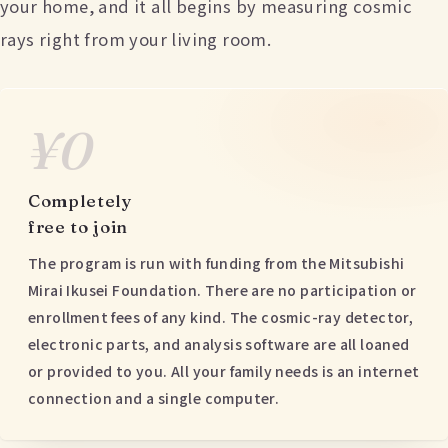
your home, and it all begins by measuring cosmic
rays right from your living room.
¥0
Completely
free to join
The program is run with funding from the Mitsubishi
Mirai Ikusei Foundation. There are no participation or
enrollment fees of any kind. The cosmic-ray detector,
electronic parts, and analysis software are all loaned
or provided to you. All your family needs is an internet
connection and a single computer.