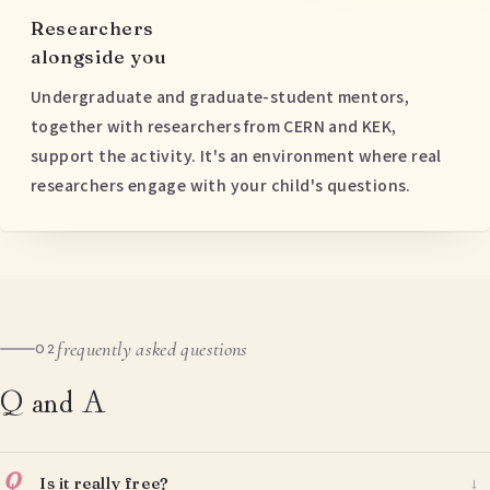
Researchers
alongside you
Undergraduate and graduate-student mentors,
together with researchers from CERN and KEK,
support the activity. It's an environment where real
researchers engage with your child's questions.
frequently asked questions
02
Q and A
Q
Is it really free?
→