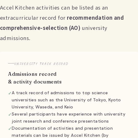
Accel Kitchen activities can be listed as an
extracurricular record for
recommendation and
comprehensive-selection (AO)
university
admissions.
UNIVERSITY TRACK RECORD
Admissions record
& activity documents
A track record of admissions to top science
universities such as the University of Tokyo, Kyoto
University, Waseda, and Keio
Several participants have experience with university
joint research and conference presentations
Documentation of activities and presentation
materials can be issued by Accel Kitchen (by