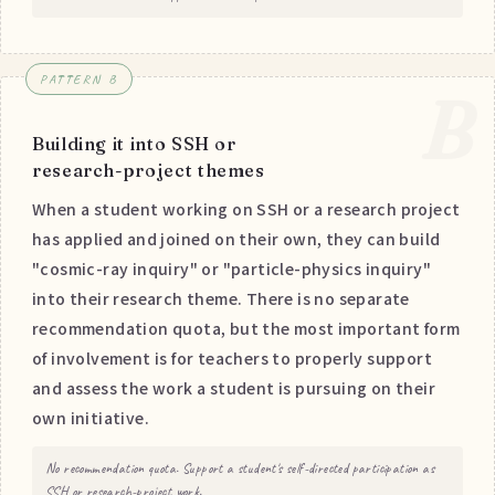
PATTERN B
B
Building it into SSH or
research-project themes
When a student working on SSH or a research project
has applied and joined on their own, they can build
"cosmic-ray inquiry" or "particle-physics inquiry"
into their research theme. There is no separate
recommendation quota, but the most important form
of involvement is for teachers to properly support
and assess the work a student is pursuing on their
own initiative.
No recommendation quota. Support a student's self-directed participation as
SSH or research-project work.