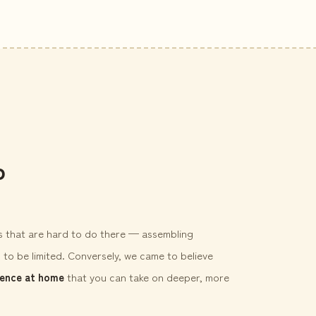
p
gs that are hard to do there — assembling
 to be limited. Conversely, we came to believe
ience at home
that you can take on deeper, more