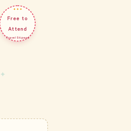
✦ ✦ ✦
Free to
Attend
Travel Stipend