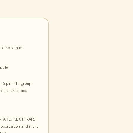
to the venue
uzzle)
n
(split into groups
of your choice)
-PARC, KEK PF-AR,
 observation and more
TS)