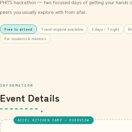
PHITS hackathon — two focused days of getting your hands di
peers you usually explore with from afar.
Free to attend
Travel stipend available
2 days / 1 night
Br
For students & mentors
INFORMATION
Event Details
ACCEL KITCHEN CAMP — OVERVIEW