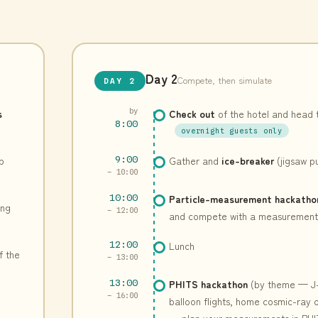
Day 2
Compete, then simulate
DAY 2
s
by
Check out
of the hotel and head 
8:00
overnight guests only
p
9:00
Gather and
ice-breaker
(jigsaw p
– 10:00
10:00
Particle-measurement hackatho
ing
– 12:00
and compete with a measurement 
12:00
Lunch
f the
– 13:00
13:00
PHITS hackathon
(by theme — J
– 16:00
balloon flights, home cosmic-ray
— plan your measurements in PHI