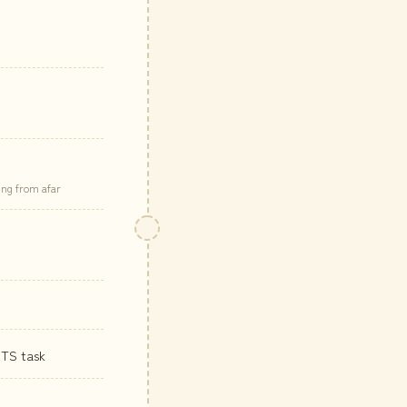
ing from afar
ITS task