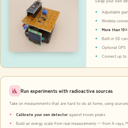
Swap your own de
Adjustable gai
Wireless conne
More than 10×
Built-in SD ca
Optional GPS
Connect up to 
Run experiments with radioactive sources
Take on measurements that are hard to do at home, using sources
Calibrate your own detector
against known peaks
Build an energy scale from real measurements — from X-rays, ²¹²