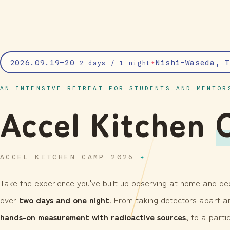
2026.09.19–20
Nishi-Waseda, T
✦
2 days / 1 night
AN INTENSIVE RETREAT FOR STUDENTS AND MENTOR
Accel Kitchen
ACCEL KITCHEN CAMP 2026
Take the experience you've built up observing at home and dee
over
two days and one night
. From taking detectors apart an
hands-on measurement with radioactive sources
, to a part