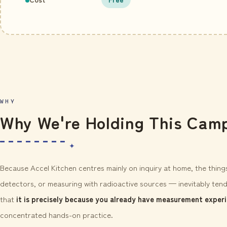
WHY
Why We're Holding This Cam
Because Accel Kitchen centres mainly on inquiry at home, the thin
detectors, or measuring with radioactive sources — inevitably tend
that
it is precisely because you already have measurement exper
concentrated hands-on practice.