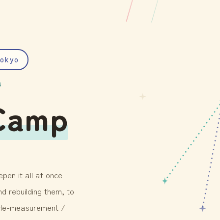
okyo
S
Camp
pen it all at once
d rebuilding them, to
icle-measurement /