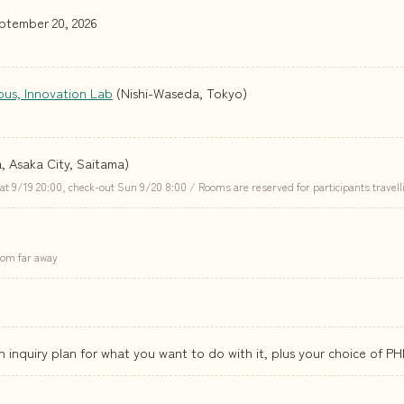
ptember 20, 2026
pus, Innovation Lab
(Nishi-Waseda, Tokyo)
a, Asaka City, Saitama)
9/19 20:00, check-out Sun 9/20 8:00 / Rooms are reserved for participants travell
from far away
an inquiry plan for what you want to do with it, plus your choice of PH