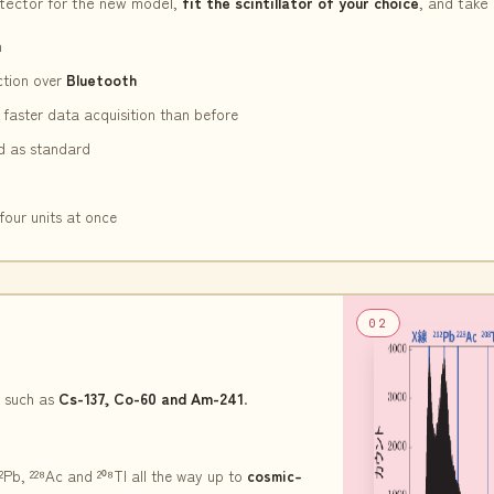
tector for the new model,
fit the scintillator of your choice
, and take 
n
ction over
Bluetooth
faster data acquisition than before
rd as standard
four units at once
02
 such as
Cs-137, Co-60 and Am-241
.
Pb, ²²⁸Ac and ²⁰⁸Tl all the way up to
cosmic-