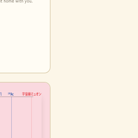
it home with you.