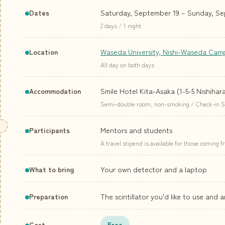
Saturday, September 19 – Sunday, Se
Dates
2 days / 1 night
Waseda University, Nishi-Waseda Cam
Location
All day on both days
Smile Hotel Kita-Asaka (1-5-5 Nishihar
Accommodation
Semi-double room, non-smoking / Check-in Sat 
Mentors and students
Participants
A travel stipend is available for those coming 
Your own detector and a laptop
What to bring
The scintillator you'd like to use and 
Preparation
Cost
Free