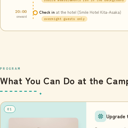
20:00
Check in
at the hotel (Smile Hotel Kita-Asaka)
onward
overnight guests only
PROGRAM
What You Can Do at the Cam
01
Upgrade t