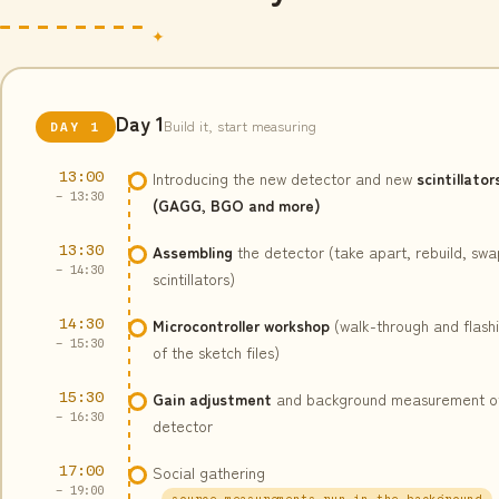
Day 1
Build it, start measuring
DAY 1
13:00
Introducing the new detector and new
scintillator
– 13:30
(GAGG, BGO and more)
13:30
Assembling
the detector (take apart, rebuild, swa
– 14:30
scintillators)
14:30
Microcontroller workshop
(walk-through and flash
– 15:30
of the sketch files)
15:30
Gain adjustment
and background measurement o
– 16:30
detector
17:00
Social gathering
– 19:00
source measurements run in the background