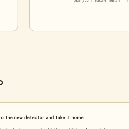
p
o the new detector and take it home