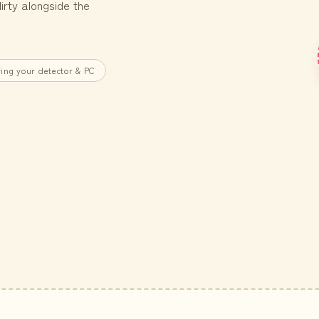
rty alongside the
ing your detector & PC