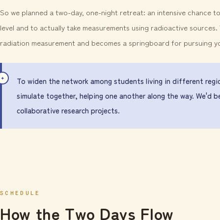
So we planned a two-day, one-night retreat: an intensive chance 
level and to actually take measurements using radioactive sources
radiation measurement and becomes a springboard for pursuing your
To widen the network among students living in different regio
simulate together, helping one another along the way. We'd b
collaborative research projects.
SCHEDULE
How the Two Days Flow