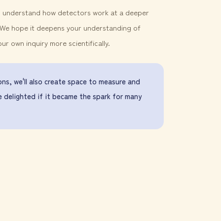
to understand how detectors work at a deeper
. We hope it deepens your understanding of
 own inquiry more scientifically.
ns, we'll also create space to measure and
e delighted if it became the spark for many