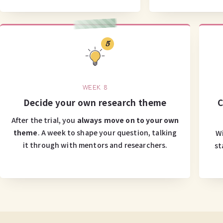
5
WEEK 8
Decide your own research theme
C
After the trial, you
always move on to your own
theme
. A week to shape your question, talking
Wi
it through with mentors and researchers.
st