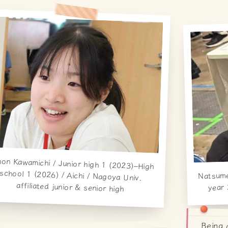
on Kawamichi / Junior high 1 (2023)–High
hool 1 (2026) / Aichi / Nagoya Univ.
Natsum
year 
affiliated junior & senior high
Being 
cosmi
mysel
genuin
are te
which 
feel 