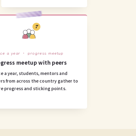
7
ice a year ・ progress meetup
gress meetup with peers
e a year, students, mentors and
rs from across the country gather to
re progress and sticking points.