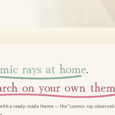
smic rays at home
.
earch on your own the
n with a ready-made theme — the "cosmic-ray observatio
e.