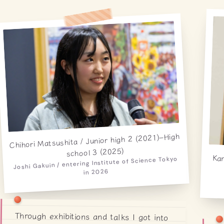
Chihori Matsushita / Junior high 2 (2021)–High
school 3 (2025)
Kan
sc
Joshi Gakuin / entering Institute of Science Tokyo
in 2026
Through exhibitions and talks I got into
space, and eventually learned about
particles and became fascinated. As I
read more, I wanted not just to know
but to measure things myself — that's