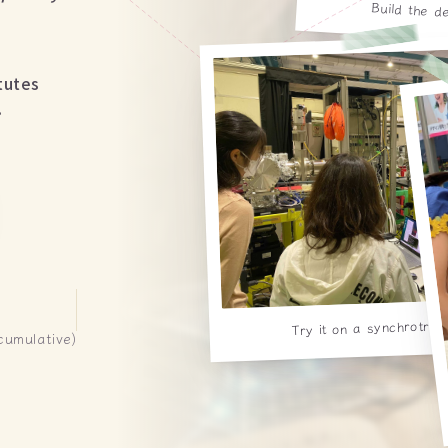
Build the d
tutes
.
Try it on a synchrotro
cumulative)