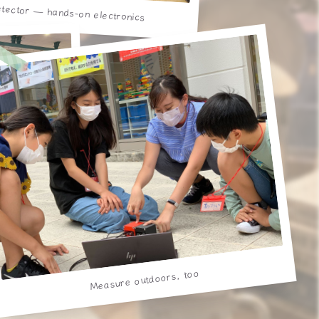
etector — hands-on electronics
n beam
Measure outdoors, too