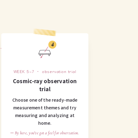
4
WEEK 5~7 ・ observation trial
Cosmic-ray observation
trial
Choose one of the ready-made
measurement themes and try
measuring and analyzing at
home.
─ By here, you've got a feel for observation.