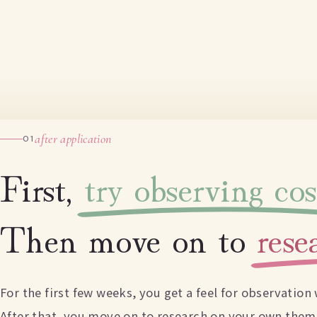
after application
01
First,
try observing co
Then move on to
res
For the first few weeks, you get a feel for observatio
After that, you move on to research on your own them