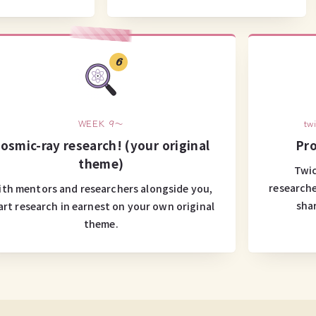
6
WEEK 9～
tw
osmic-ray research! (your original
Pro
theme)
Twic
researche
th mentors and researchers alongside you,
sha
art research in earnest on your own original
theme.