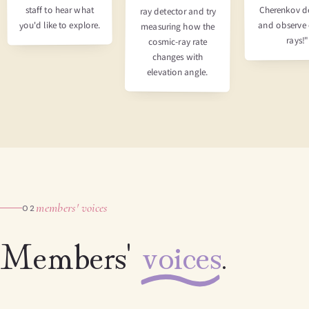
Cherenkov d
staff to hear what
ray detector and try
you'd like to explore.
and observe
measuring how the
rays!"
cosmic-ray rate
changes with
elevation angle.
members' voices
02
Members'
voices
.