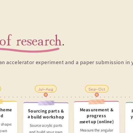
of research
.
n an accelerator experiment and a paper submission in 
Jul–Aug
Sep–Oct
theme
Measurement &
Sourcing parts &
progress
ed
a build workshop
y
meetup (online)
 shape:
Source acrylic parts
Measure the angular
 own
and build your own