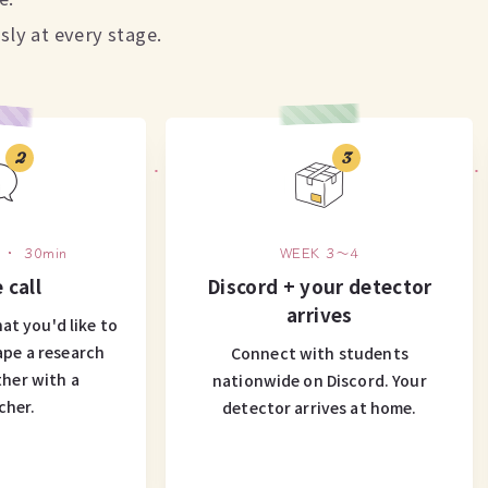
ly at every stage.
2
3
 ・ 30min
WEEK 3〜4
 call
Discord + your detector
arrives
at you'd like to
ape a research
Connect with students
her with a
nationwide on Discord. Your
cher.
detector arrives at home.