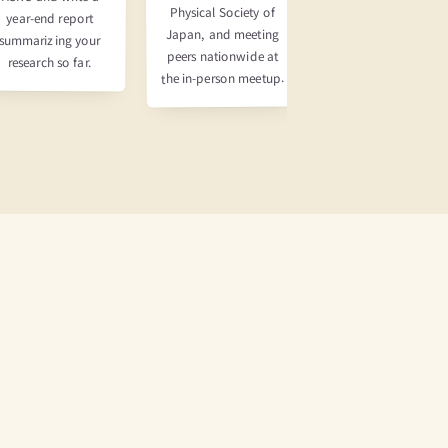
Physical Society of
Apply for and win J
year-end report
Japan, and meeting
PARC beam time, ru
summarizing your
peers nationwide at
the experiment, the
research so far.
the in-person meetup.
write and submit a
paper.