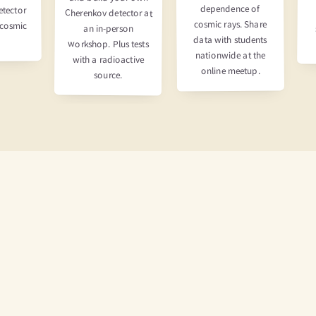
dependence of
etector
Cherenkov detector at
cosmic rays. Share
 cosmic
an in-person
data with students
workshop. Plus tests
nationwide at the
with a radioactive
online meetup.
source.