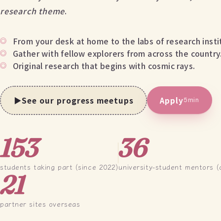
research theme
.
From your desk at home to the labs of research insti
Gather with fellow explorers from across the country
Original research that begins with cosmic rays.
▶
See our progress meetups
Apply
5min
153
36
students taking part (since 2022)
university-student mentors (
21
partner sites overseas