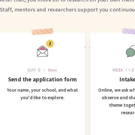
Staff, mentors and researchers support you continuous
1
DAY 0 ・ 5min
WEEK 1〜2
Send the application form
Intake
Your name, your school, and what
Online, we ask wh
you'd like to explore.
observe and sh
theme toget
resear