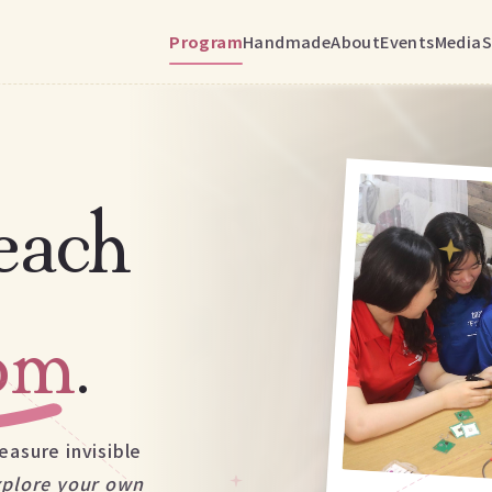
Program
Handmade
About
Events
Media
S
each
oom
.
easure invisible
xplore your own