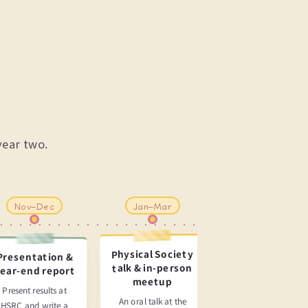
year two.
Nov–Dec
Jan–Mar
May–Aug
Physical Society
Presentation &
J-PARC
talk & in-person
ear-end report
experiment &
meetup
paper
Present results at
submission
An oral talk at the
HSRC and write a