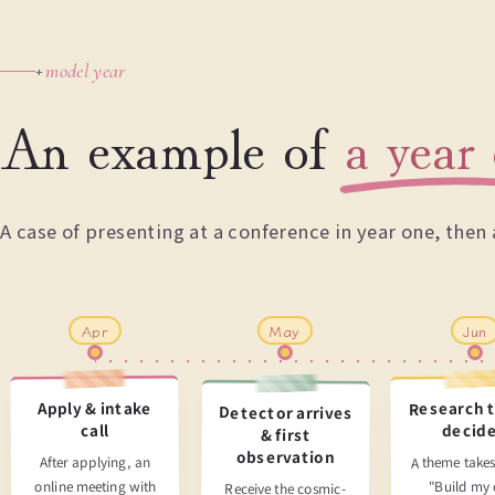
model year
+
An example of
a year 
A case of presenting at a conference in year one, the
Apr
May
Jun
Research 
Apply & intake
Detector arrives
decid
call
& first
observation
A theme takes
After applying, an
online meeting with
"Build my
Receive the cosmic-