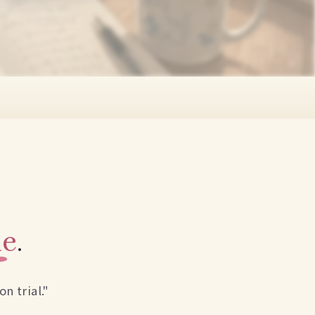
me
.
n trial."