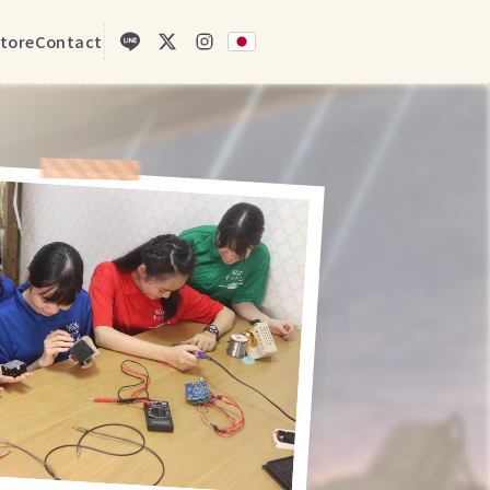
tore
Contact