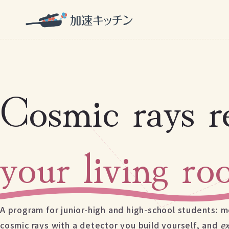
Cosmic rays r
your living r
A program for junior-high and high-school students: m
cosmic rays with a detector you build yourself, and
e